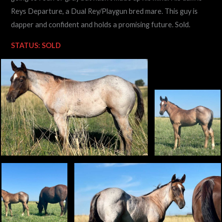
Reys Departure, a Dual Rey/Playgun bred mare. This guy is
dapper and confident and holds a promising future. Sold.
STATUS: SOLD