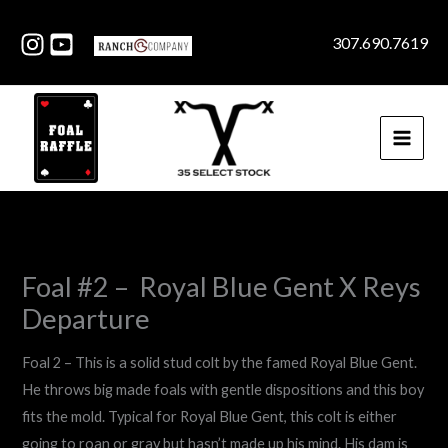
Skip
to
307.690.7619
content
Foal #2 – Royal Blue Gent X Reys
Departure
Foal 2 – This is a solid stud colt by the famed Royal Blue Gent.
He throws big made foals with gentle dispositions and this boy
fits the mold. Typical for Royal Blue Gent, this colt is either
going to roan or gray but hasn’t made up his mind. His dam is