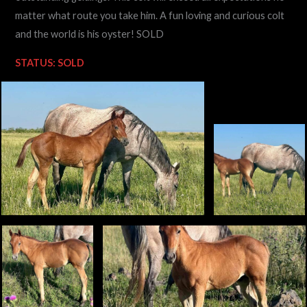
matter what route you take him. A fun loving and curious colt
and the world is his oyster! SOLD
STATUS: SOLD