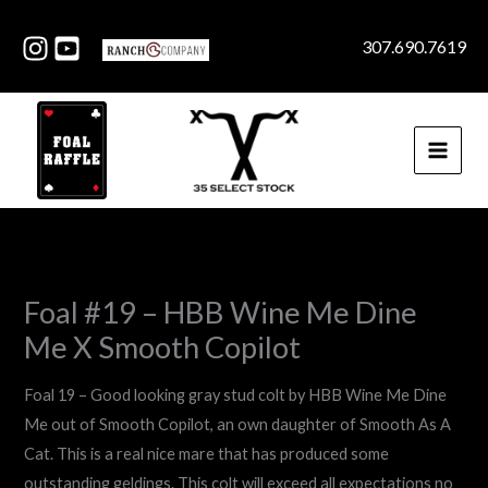
Skip
to
307.690.7619
content
Foal #19 – HBB Wine Me Dine
Me X Smooth Copilot
Foal 19 – Good looking gray stud colt by HBB Wine Me Dine
Me out of Smooth Copilot, an own daughter of Smooth As A
Cat. This is a real nice mare that has produced some
outstanding geldings. This colt will exceed all expectations no