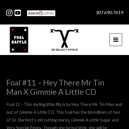
Skip
to
307.690.7619
content
Foal #11 – Hey There Mr Tin
Man X Gimmie A Little CD
Foal 11 – This darling little filly is by Hey There Mr Tin Man and
out of Gimmie A Little CD. This foal has the bloodlines of two
of Dr. Bartlett’s old cutting mares, Gimmie A Little Sugar and
Very Special Peppy. Though she be but little, she will be