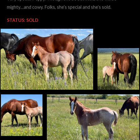
mighty…and cowy. Folks, she’s special and she’s sold.
STATUS: SOLD